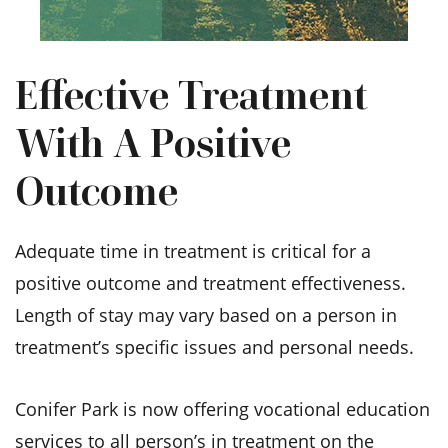
Effective Treatment
With A Positive
Outcome
Adequate time in treatment is critical for a
positive outcome and treatment effectiveness.
Length of stay may vary based on a person in
treatment’s specific issues and personal needs.
Conifer Park is now offering vocational education
services to all person’s in treatment on the