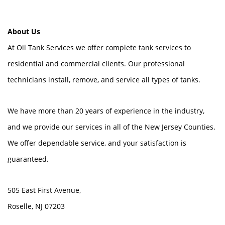
About Us
At Oil Tank Services we offer complete tank services to
residential and commercial clients. Our professional
technicians install, remove, and service all types of tanks.
We have more than 20 years of experience in the industry,
and we provide our services in all of the New Jersey Counties.
We offer dependable service, and your satisfaction is
guaranteed.
505 East First Avenue,
Roselle, NJ 07203