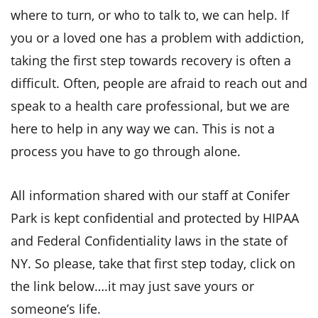
where to turn, or who to talk to, we can help.
If
you or a loved one has a problem with addiction,
taking the first step towards recovery is often a
difficult. Often, people are afraid to reach out and
speak to a health care professional, but we are
here to help in any way we can. This is not a
process you have to go through alone.
All information shared with our staff at Conifer
Park is kept confidential and protected by HIPAA
and Federal Confidentiality laws in the state of
NY. So please, take that first step today, click on
the link below….it may just save yours or
someone’s life.