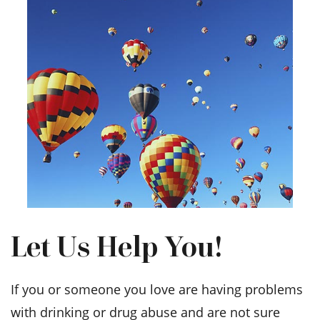
Let Us Help You!
If you or someone you love are having problems
with drinking or drug abuse and are not sure