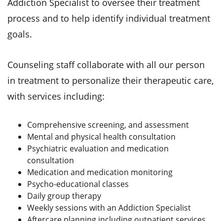
Addiction Specialist to oversee their treatment
process and to help identify individual treatment
goals.
Counseling staff collaborate with all our person
in treatment to personalize their therapeutic care,
with services including:
Comprehensive screening, and assessment
Mental and physical health consultation
Psychiatric evaluation and medication
consultation
Medication and medication monitoring
Psycho-educational classes
Daily group therapy
Weekly sessions with an Addiction Specialist
Aftercare planning including outpatient services,