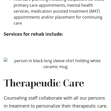
primary care appointments, mental health
services, medication assisted treatment (MAT)
appointments and/or placement for continuing
care
Services for rehab include:
Therapeudic Care
Counseling staff collaborate with all our persons
in treatment to personalize their therapeutic care,