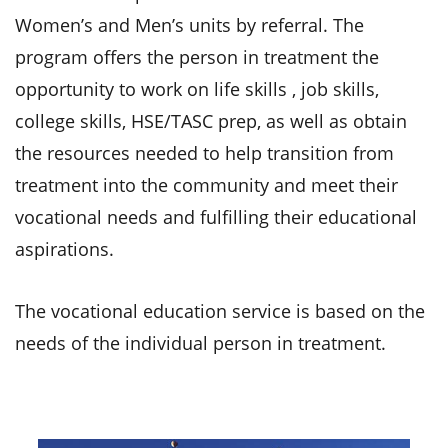
Women’s and Men’s units by referral. The
program offers the person in treatment the
opportunity to work on life skills , job skills,
college skills, HSE/TASC prep, as well as obtain
the resources needed to help transition from
treatment into the community and meet their
vocational needs and fulfilling their educational
aspirations.
The vocational education service is based on the
needs of the individual person in treatment.