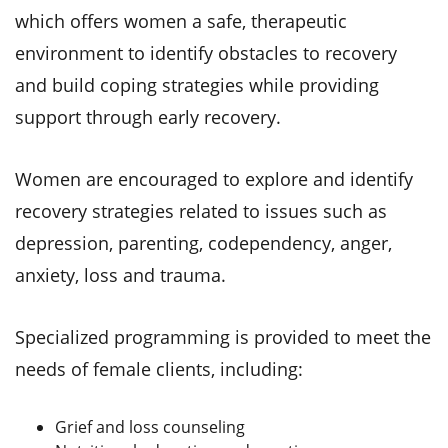
which offers women a safe, therapeutic
environment to identify obstacles to recovery
and build coping strategies while providing
support through early recovery.
Women are encouraged to explore and identify
recovery strategies related to issues such as
depression, parenting, codependency, anger,
anxiety, loss and trauma.
Specialized programming is provided to meet the
needs of female clients, including:
Grief and loss counseling