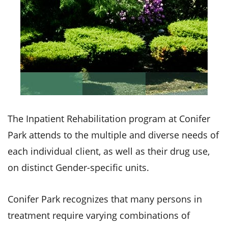
The Inpatient Rehabilitation program at Conifer
Park attends to the multiple and diverse needs of
each individual client, as well as their drug use,
on distinct Gender-specific units.
Conifer Park recognizes that many persons in
treatment require varying combinations of