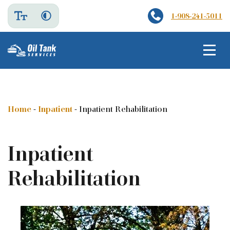
1-908-241-5011
Home
-
Inpatient
-
Inpatient Rehabilitation
Inpatient
Rehabilitation