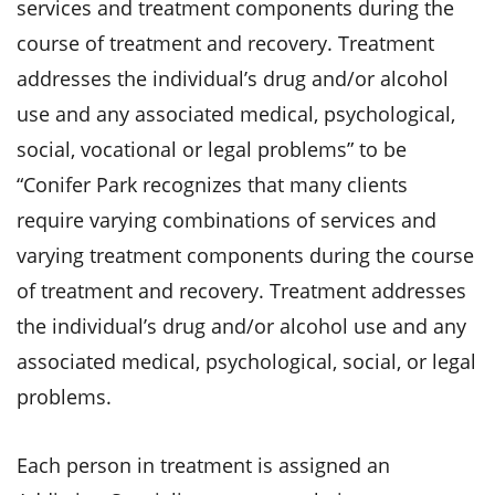
services and treatment components during the
course of treatment and recovery. Treatment
addresses the individual’s drug and/or alcohol
use and any associated medical, psychological,
social, vocational or legal problems” to be
“Conifer Park recognizes that many clients
require varying combinations of services and
varying treatment components during the course
of treatment and recovery. Treatment addresses
the individual’s drug and/or alcohol use and any
associated medical, psychological, social, or legal
problems.
Each person in treatment is assigned an