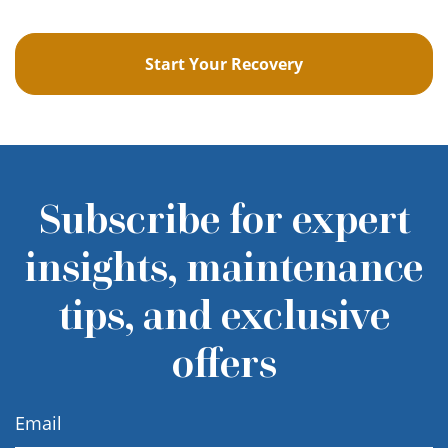
Start Your Recovery
Subscribe for expert
insights, maintenance
tips, and exclusive
offers
Email