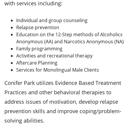
with services including:
Individual and group counseling
Relapse prevention
Education on the 12-Step methods of Alcoholics
Anonymous (AA) and Narcotics Anonymous (NA)
Family programming
Activities and recreational therapy
Aftercare Planning
Services for Monolingual Male Clients
Conifer Park utilizes Evidence Based Treatment
Practices and other behavioral therapies to
address issues of motivation, develop relapse
prevention skills and improve coping/problem-
solving abilities.