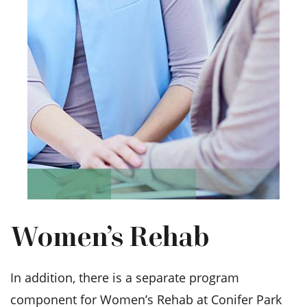
Women’s Rehab
In addition, there is a separate program
component for Women’s Rehab at Conifer Park