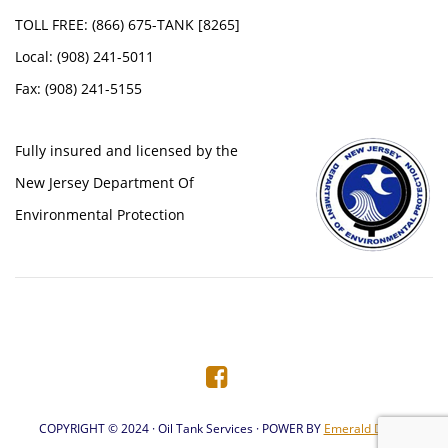
TOLL FREE: (866) 675-TANK [8265]
Local: (908) 241-5011
Fax: (908) 241-5155
Fully insured and licensed by the
New Jersey Department Of
Environmental Protection
COPYRIGHT © 2024 · Oil Tank Services · POWER BY
Emerald Digital