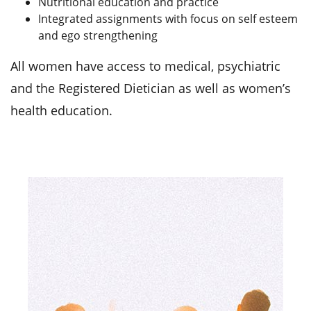
Nutritional education and practice
Integrated assignments with focus on self esteem
and ego strengthening
All women have access to medical, psychiatric
and the Registered Dietician as well as women’s
health education.