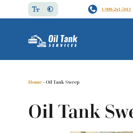
1-908-241-5011
Home
-
Oil Tank Sweep
Oil Tank Sw