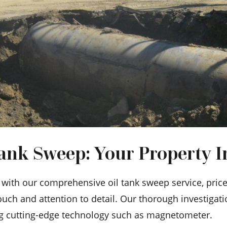
nk Sweep: Your Property In
ith our comprehensive oil tank sweep service, priced
uch and attention to detail. Our thorough investigat
ng cutting-edge technology such as magnetometer.