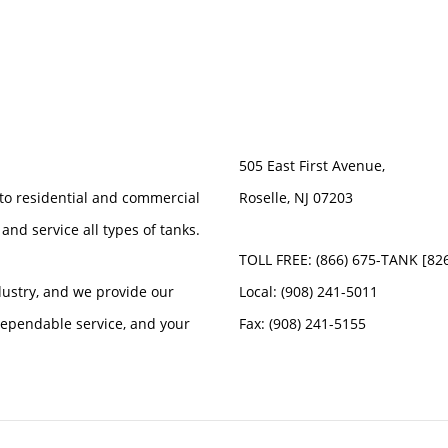
505 East First Avenue,
 to residential and commercial
Roselle, NJ 07203
 and service all types of tanks.
TOLL FREE: (866) 675-TANK [82
dustry, and we provide our
Local: (908) 241-5011
 dependable service, and your
Fax: (908) 241-5155