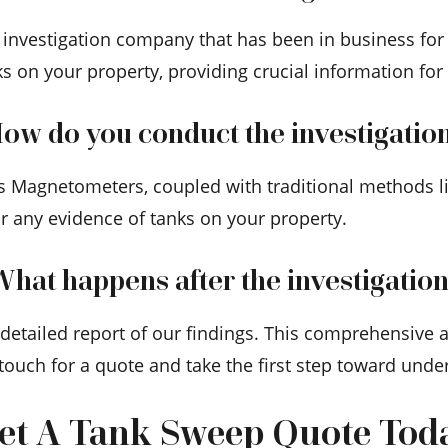
d investigation company that has been in business for
ks on your property, providing crucial information for
ow do you conduct the investigatio
s Magnetometers, coupled with traditional methods lik
r any evidence of tanks on your property.
hat happens after the investigatio
a detailed report of our findings. This comprehensive
 touch for a quote and take the first step toward und
et A Tank Sweep Quote Tod