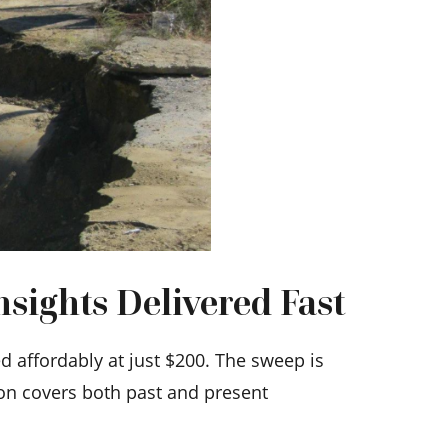
sights Delivered Fast
 affordably at just $200. The sweep is
ion covers both past and present