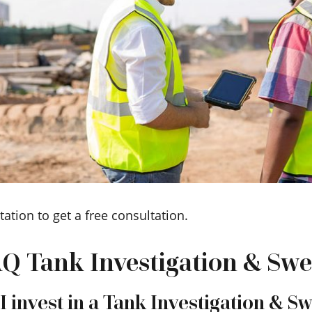
tation to get a free consultation.
Q Tank Investigation & Sw
 invest in a Tank Investigation & S