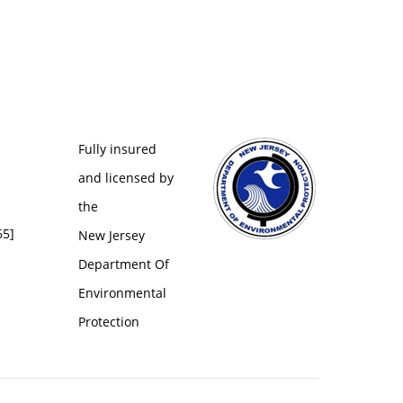
Fully insured
and licensed by
the
65]
New Jersey
Department Of
Environmental
Protection