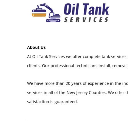
About Us
At Oil Tank Services we offer complete tank services
clients. Our professional technicians install, remove,
We have more than 20 years of experience in the in
services in all of the New Jersey Counties. We offer
satisfaction is guaranteed.