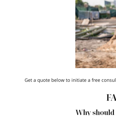
Get a quote below to initiate a free consul
FA
Why should I