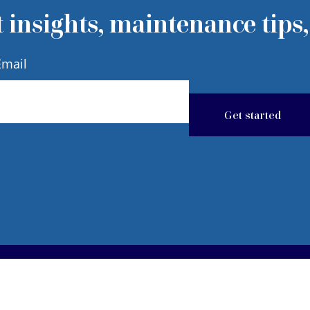
 insights, maintenance tips,
Email