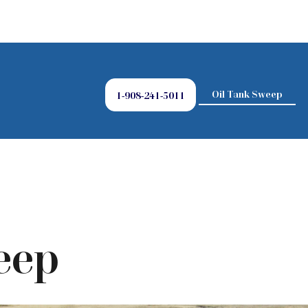
Oil Tank Sweep
1-908-241-5011
eep