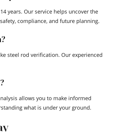
 14 years. Our service helps uncover the
 safety, compliance, and future planning.
n?
e steel rod verification. Our experienced
n?
 analysis allows you to make informed
erstanding what is under your ground.
ay