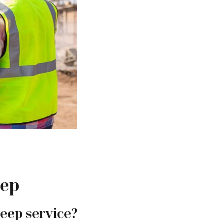
eep
weep service?