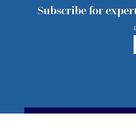
Subscribe for expert