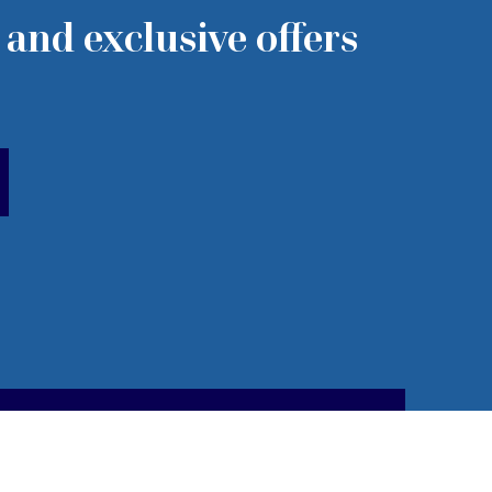
 and exclusive offers