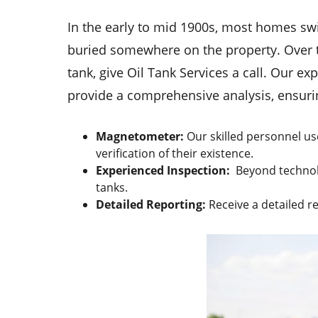
In the early to mid 1900s, most homes swi
buried somewhere on the property. Over t
tank, give Oil Tank Services a call. Our e
provide a comprehensive analysis, ensuri
Magnetometer:
Our skilled personnel us
verification of their existence.
Experienced Inspection:
Beyond technolo
tanks.
Detailed Reporting:
Receive a detailed r