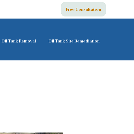
Free Consultation
Oil Tank Removal
Oil Tank Site Remediation