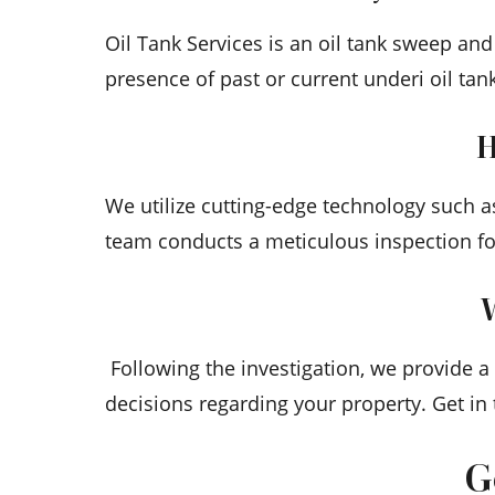
Oil Tank Services is an oil tank sweep an
presence of past or current underi oil tan
H
We utilize cutting-edge technology such a
team conducts a meticulous inspection fo
W
Following the investigation, we provide 
decisions regarding your property. Get in
G