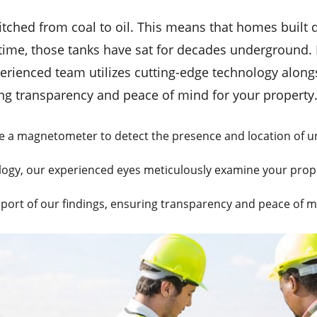
tched from coal to oil. This means that homes built d
ime, those tanks have sat for decades underground. I
xperienced team utilizes cutting-edge technology alon
ng transparency and peace of mind for your property
e a magnetometer to detect the presence and location of u
gy, our experienced eyes meticulously examine your proper
eport of our findings, ensuring transparency and peace of m