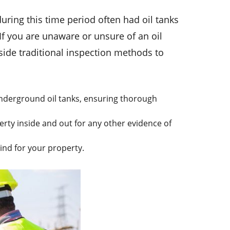
uring this time period often had oil tanks
f you are unaware or unsure of an oil
gside traditional inspection methods to
.
nderground oil tanks, ensuring thorough
ty inside and out for any other evidence of
ind for your property.