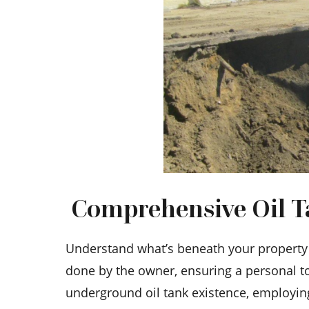
Comprehensive Oil Ta
Understand what’s beneath your property w
done by the owner, ensuring a personal to
underground oil tank existence, employi