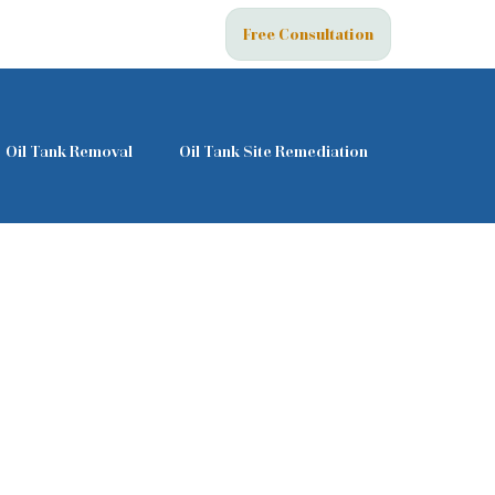
Free Consultation
Oil Tank Removal
Oil Tank Site Remediation