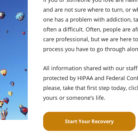
and are not sure where to turn, or w
one has a problem with addiction, ta
often a difficult. Often, people are a
care professional, but we are here to
process you have to go through alon
All information shared with our staff
protected by HIPAA and Federal Confi
please, take that first step today, cl
yours or someone’s life.
Start Your Recovery