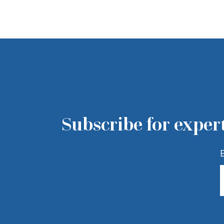
Subscribe for expert