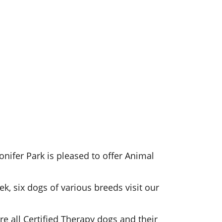
Conifer Park is pleased to offer Animal
ek, six dogs of various breeds visit our
are all Certified Therapy dogs and their