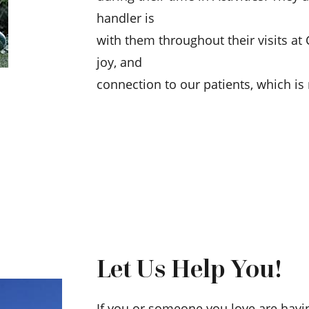
handler is
with them throughout their visits at
joy, and
connection to our patients, which i
Let Us Help You!
If you or someone you love are havi