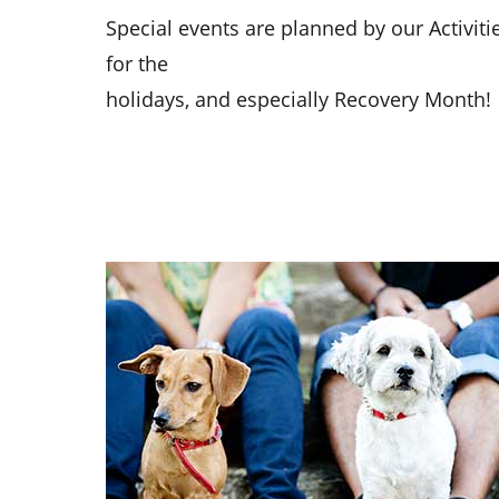
Special events are planned by our Activit
for the
holidays, and especially Recovery Month!