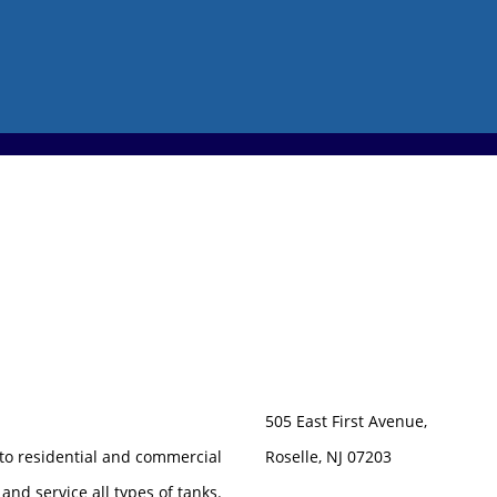
505 East First Avenue,
 to residential and commercial
Roselle, NJ 07203
 and service all types of tanks.