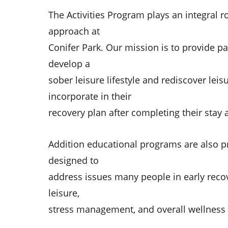
The Activities Program plays an integral r
approach at
Conifer Park. Our mission is to provide pa
develop a
sober leisure lifestyle and rediscover leis
incorporate in their
recovery plan after completing their stay a
Addition educational programs are also p
designed to
address issues many people in early recov
leisure,
stress management, and overall wellness 