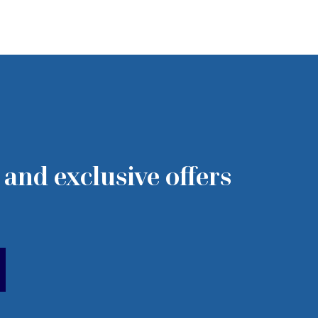
 and exclusive offers