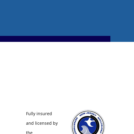
Fully insured
and licensed by
the