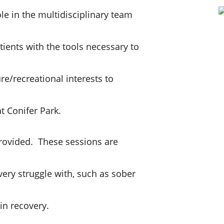
ole in the multidisciplinary team
tients with the tools necessary to
ure/recreational interests to
t Conifer Park.
rovided. These sessions are
ery struggle with, such as sober
in recovery.