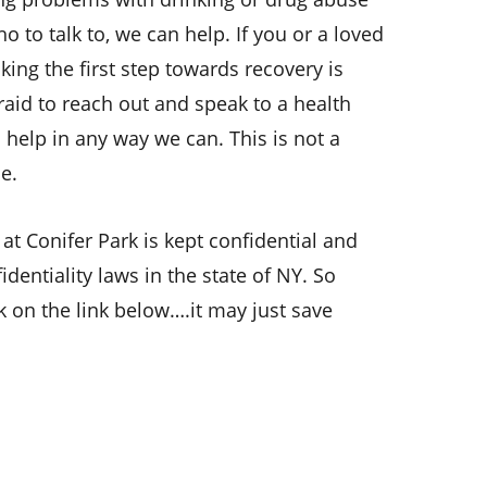
ho to talk to, we can help.
If you or a loved
king the first step towards recovery is
fraid to reach out and speak to a health
 help in any way we can. This is not a
e.
 at Conifer Park is kept confidential and
dentiality laws in the state of NY. So
ick on the link below….it may just save