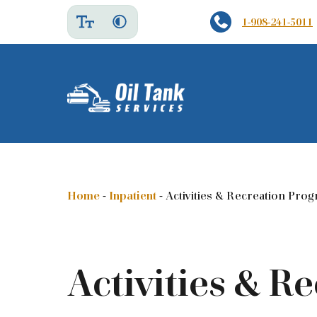
1-908-241-5011
Home
-
Inpatient
-
Activities & Recreation Pro
Activities & R