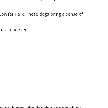
 Conifer Park. These dogs bring a sense of
s much needed!
ng problems with drinking or drug abuse