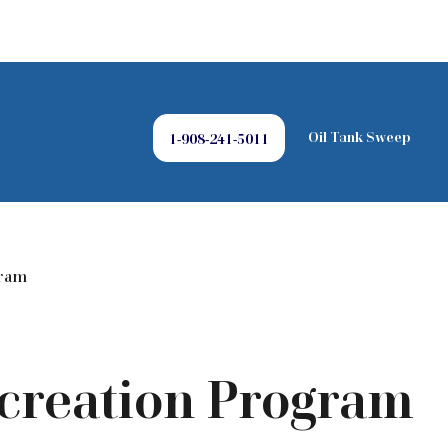
Oil Tank Sweep
1-908-241-5011
gram
ecreation Program