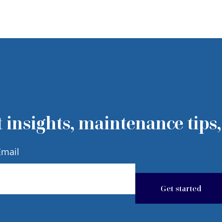
 insights, maintenance tips,
Email