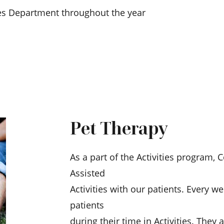
ies Department throughout the year
Pet Therapy
As a part of the Activities program, 
Assisted
Activities with our patients. Every we
patients
during their time in Activities. They 