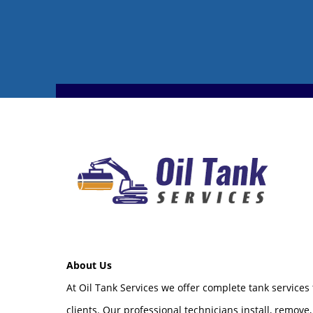
About Us
At Oil Tank Services we offer complete tank services
clients. Our professional technicians install, remove,