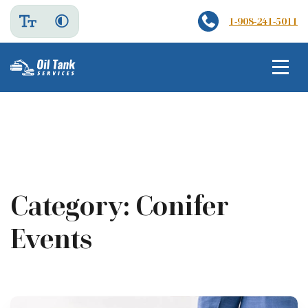
1-908-241-5011
Category:
Conifer
Events