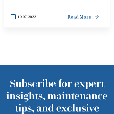
Read More
10.07.2022
Subscribe for expert
insights, maintenance
tips, and exclusive