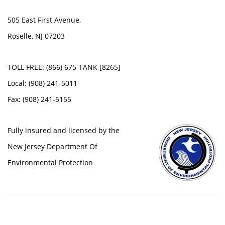
505 East First Avenue,
Roselle, NJ 07203
TOLL FREE: (866) 675-TANK [8265]
Local: (908) 241-5011
Fax: (908) 241-5155
Fully insured and licensed by the
New Jersey Department Of
Environmental Protection