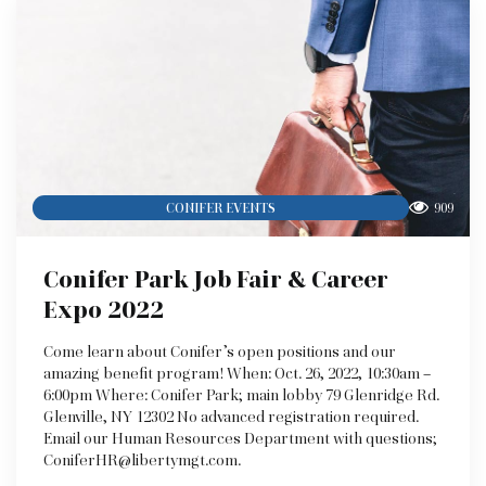
909
CONIFER EVENTS
Conifer Park Job Fair & Career
Expo 2022
Come learn about Conifer’s open positions and our
amazing benefit program! When: Oct. 26, 2022, 10:30am –
6:00pm Where: Conifer Park; main lobby 79 Glenridge Rd.
Glenville, NY 12302 No advanced registration required.
Email our Human Resources Department with questions;
ConiferHR@libertymgt.com.