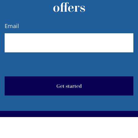
offers
Email