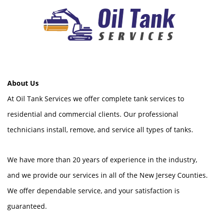
About Us
At Oil Tank Services we offer complete tank services to
residential and commercial clients. Our professional
technicians install, remove, and service all types of tanks.
We have more than 20 years of experience in the industry,
and we provide our services in all of the New Jersey Counties.
We offer dependable service, and your satisfaction is
guaranteed.